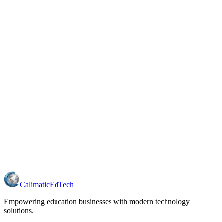
Calimatic
EdTech
Empowering education businesses with modern technology
solutions.