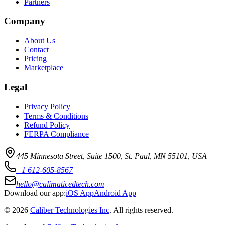
Partners
Company
About Us
Contact
Pricing
Marketplace
Legal
Privacy Policy
Terms & Conditions
Refund Policy
FERPA Compliance
445 Minnesota Street, Suite 1500, St. Paul, MN 55101, USA
+1 612-605-8567
hello@calimaticedtech.com
Download our app:
iOS App
Android App
©
2026
Caliber Technologies Inc
. All rights reserved.