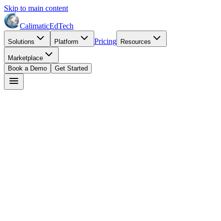
Skip to main content
Calimatic
EdTech
Pricing
Solutions
Platform
Resources
Marketplace
Book a Demo
Get Started