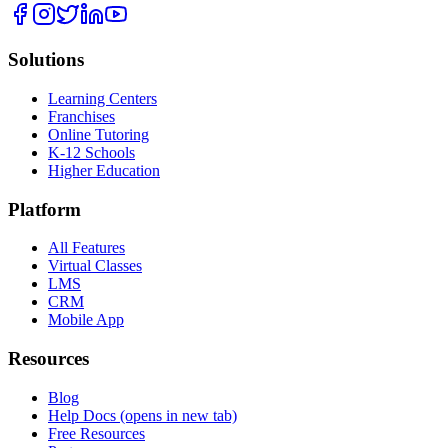
Solutions
Learning Centers
Franchises
Online Tutoring
K-12 Schools
Higher Education
Platform
All Features
Virtual Classes
LMS
CRM
Mobile App
Resources
Blog
Help Docs
(opens in new tab)
Free Resources