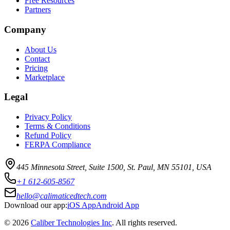
Free Resources
Partners
Company
About Us
Contact
Pricing
Marketplace
Legal
Privacy Policy
Terms & Conditions
Refund Policy
FERPA Compliance
445 Minnesota Street, Suite 1500, St. Paul, MN 55101, USA
+1 612-605-8567
hello@calimaticedtech.com
Download our app:
iOS App
Android App
©
2026
Caliber Technologies Inc
. All rights reserved.