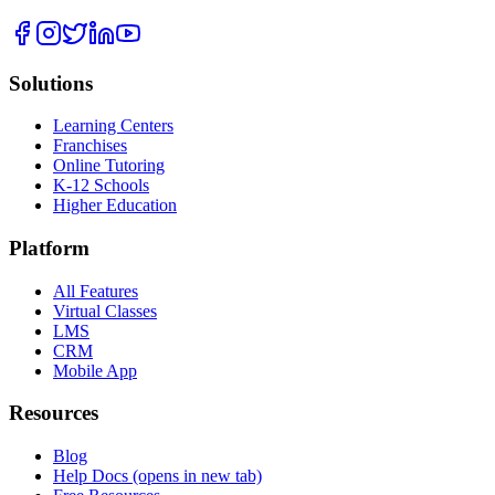
Solutions
Learning Centers
Franchises
Online Tutoring
K-12 Schools
Higher Education
Platform
All Features
Virtual Classes
LMS
CRM
Mobile App
Resources
Blog
Help Docs
(opens in new tab)