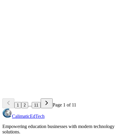
Scheduling Software for Activity Centers: Eliminate
Double-Bookings and No-Shows
Learn how modern scheduling systems help activity centers
eliminate double-bookings, reduce no-shows by 60%, and increase
revenue through better resource utilization.
May 18, 2026
8
min read
Teaching & Learning Strategies
How to Track Student Progress and Showcase
Achievements Effectively
Learn proven methods to monitor student growth, communicate
progress to parents, and celebrate achievements that boost retention
and referrals at your activity center.
May 15, 2026
8
min read
...
Page
1
of
11
1
2
11
Calimatic
EdTech
Empowering education businesses with modern technology
solutions.