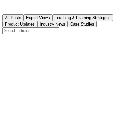
All Posts
Expert Views
Teaching & Learning Strategies
Product Updates
Industry News
Case Studies
Featured
How Education Franchises Can Automate
Royalty Reporting
Manual royalty tracking costs franchise owners 15+ hours monthly
and creates conflicts. Learn how automation transforms financial
transparency.
August 7, 2026
9
min read
Product Updates
Franchise vs Independent Learning Center: Revenue
& Cost Analysis
Deciding between buying an education franchise or starting your