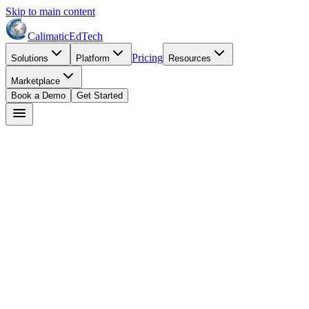
Skip to main content
Calimatic
EdTech
Pricing
Solutions
Platform
Resources
Marketplace
Book a Demo
Get Started