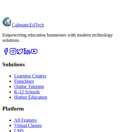
Calimatic
EdTech
Empowering education businesses with modern technology
solutions.
Solutions
Learning Centers
Franchises
Online Tutoring
K-12 Schools
Higher Education
Platform
All Features
Virtual Classes
LMS