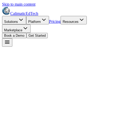
Skip to main content
Calimatic
EdTech
Pricing
Solutions
Platform
Resources
Marketplace
Book a Demo
Get Started