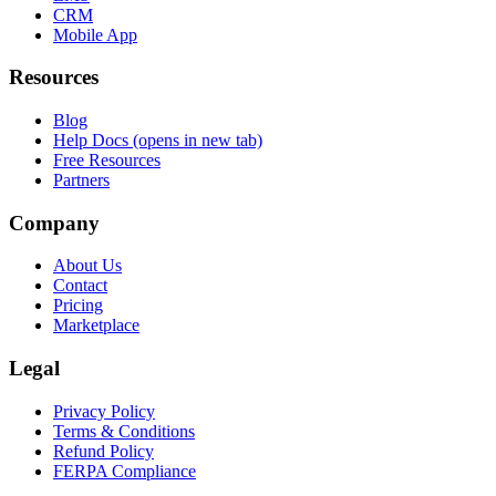
CRM
Mobile App
Resources
Blog
Help Docs
(opens in new tab)
Free Resources
Partners
Company
About Us
Contact
Pricing
Marketplace
Legal
Privacy Policy
Terms & Conditions
Refund Policy
FERPA Compliance