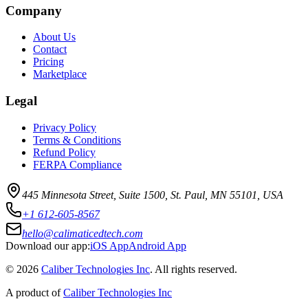
Company
About Us
Contact
Pricing
Marketplace
Legal
Privacy Policy
Terms & Conditions
Refund Policy
FERPA Compliance
445 Minnesota Street, Suite 1500, St. Paul, MN 55101, USA
+1 612-605-8567
hello@calimaticedtech.com
Download our app:
iOS App
Android App
©
2026
Caliber Technologies Inc
. All rights reserved.
A product of
Caliber Technologies Inc