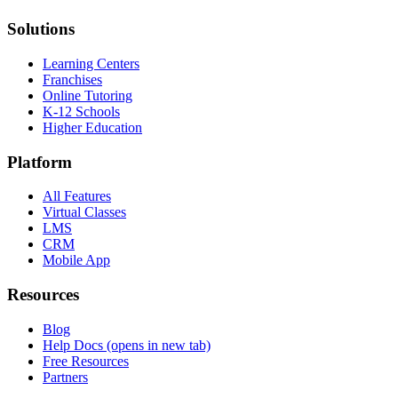
Solutions
Learning Centers
Franchises
Online Tutoring
K-12 Schools
Higher Education
Platform
All Features
Virtual Classes
LMS
CRM
Mobile App
Resources
Blog
Help Docs
(opens in new tab)
Free Resources
Partners