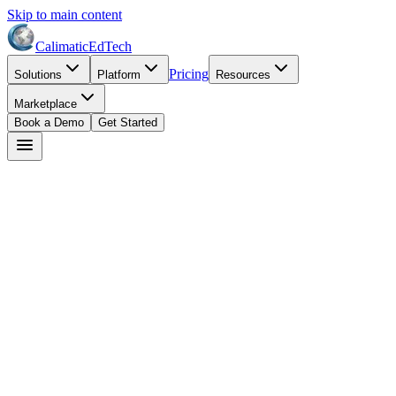
Skip to main content
Calimatic
EdTech
Pricing
Solutions
Platform
Resources
Marketplace
Book a Demo
Get Started
Start Free Trial
Book a Demo