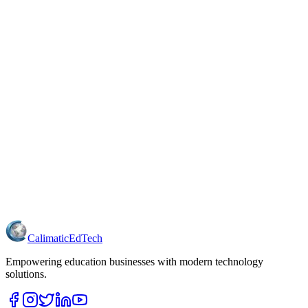
Calimatic
EdTech
Empowering education businesses with modern technology
solutions.