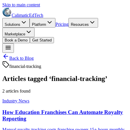
Skip to main content
Calimatic
EdTech
Pricing
Solutions
Platform
Resources
Marketplace
Book a Demo
Get Started
Back to Blog
financial-tracking
Articles tagged ‘
financial-tracking
’
2
article
s
found
Industry News
How Education Franchises Can Automate Royalty
Reporting
Manual royalty tracking costs franchise owners 15+ hours monthly