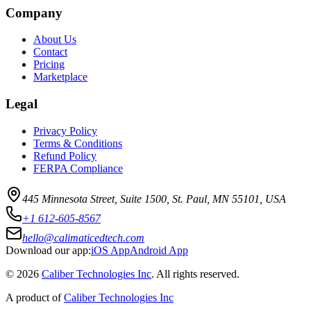
Company
About Us
Contact
Pricing
Marketplace
Legal
Privacy Policy
Terms & Conditions
Refund Policy
FERPA Compliance
445 Minnesota Street, Suite 1500, St. Paul, MN 55101, USA
+1 612-605-8567
hello@calimaticedtech.com
Download our app:
iOS App
Android App
©
2026
Caliber Technologies Inc
. All rights reserved.
A product of
Caliber Technologies Inc