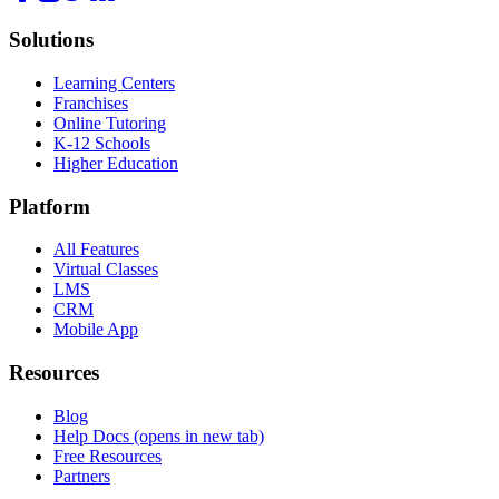
Solutions
Learning Centers
Franchises
Online Tutoring
K-12 Schools
Higher Education
Platform
All Features
Virtual Classes
LMS
CRM
Mobile App
Resources
Blog
Help Docs
(opens in new tab)
Free Resources
Partners