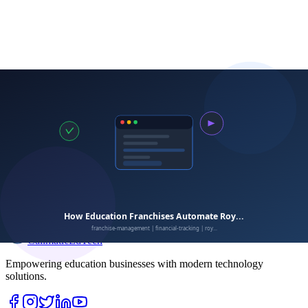
Calimatic
EdTech
Empowering education businesses with modern technology
solutions.