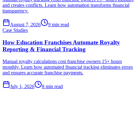
and creates conflicts. Learn how automation transforms financial
transparency.
August 7, 2026
9
min read
Case Studies
How Education Franchises Automate Royalty
Reporting & Financial Tracking
Manual royalty calculations cost franchise owners 15+ hours
monthly. Learn how automated financial tracking eliminates errors
and ensures accurate franchise payments.
July 1, 2026
8
min read