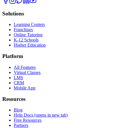
Solutions
Learning Centers
Franchises
Online Tutoring
K-12 Schools
Higher Education
Platform
All Features
Virtual Classes
LMS
CRM
Mobile App
Resources
Blog
Help Docs
(opens in new tab)
Free Resources
Partners