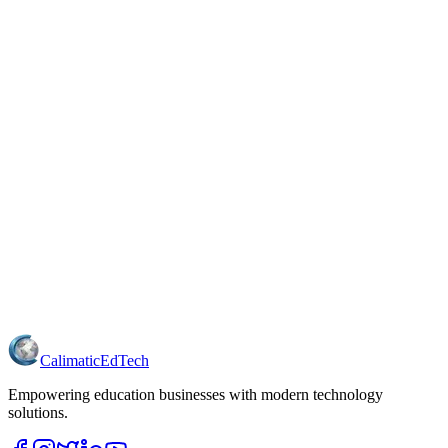
Just getting started?
free Basic plan
Need more power?
Contact us
Calimatic
EdTech
Empowering education businesses with modern technology
solutions.