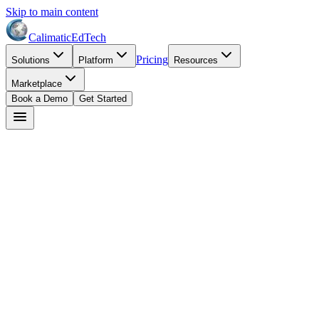
Skip to main content
Calimatic
EdTech
Pricing
Solutions
Platform
Resources
Marketplace
Book a Demo
Get Started