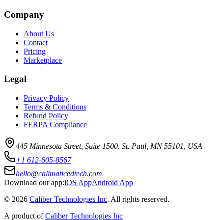
Company
About Us
Contact
Pricing
Marketplace
Legal
Privacy Policy
Terms & Conditions
Refund Policy
FERPA Compliance
445 Minnesota Street, Suite 1500, St. Paul, MN 55101, USA
+1 612-605-8567
hello@calimaticedtech.com
Download our app:
iOS App
Android App
©
2026
Caliber Technologies Inc
. All rights reserved.
A product of
Caliber Technologies Inc