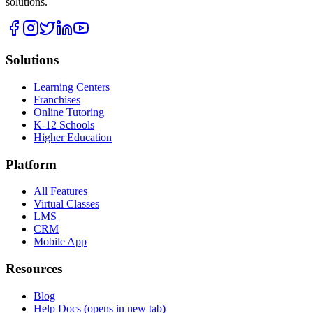
solutions.
Solutions
Learning Centers
Franchises
Online Tutoring
K-12 Schools
Higher Education
Platform
All Features
Virtual Classes
LMS
CRM
Mobile App
Resources
Blog
Help Docs
(opens in new tab)