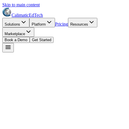
Skip to main content
Calimatic
EdTech
Pricing
Solutions
Platform
Resources
Marketplace
Book a Demo
Get Started
Lisa Martinez
September 15, 2024
7
min read