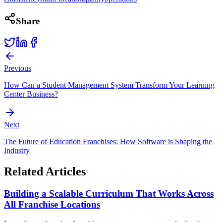
Share
Previous
How Can a Student Management System Transform Your Learning
Center Business?
Next
The Future of Education Franchises: How Software is Shaping the
Industry
Related Articles
Building a Scalable Curriculum That Works Across
All Franchise Locations