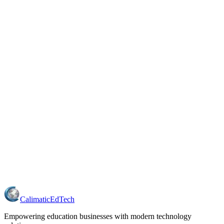
Calimatic
EdTech
Empowering education businesses with modern technology