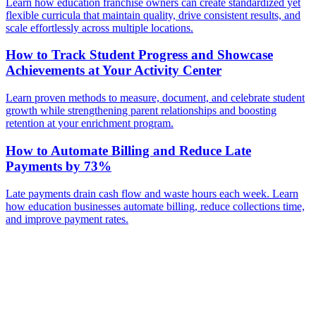
Learn how education franchise owners can create standardized yet
flexible curricula that maintain quality, drive consistent results, and
scale effortlessly across multiple locations.
How to Track Student Progress and Showcase
Achievements at Your Activity Center
Learn proven methods to measure, document, and celebrate student
growth while strengthening parent relationships and boosting
retention at your enrichment program.
How to Automate Billing and Reduce Late
Payments by 73%
Late payments drain cash flow and waste hours each week. Learn
how education businesses automate billing, reduce collections time,
and improve payment rates.