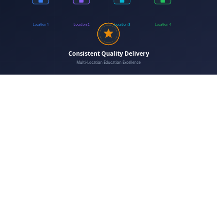
enrollment workflows