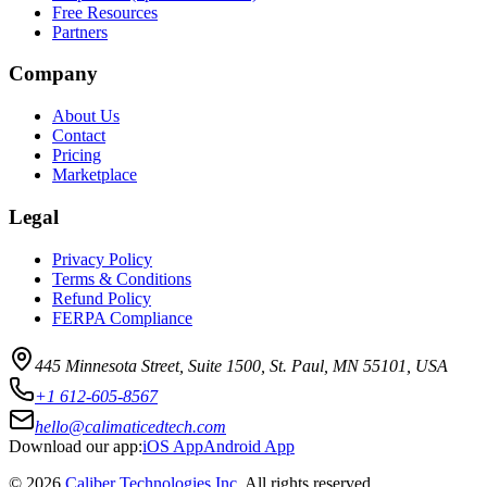
Free Resources
Partners
Company
About Us
Contact
Pricing
Marketplace
Legal
Privacy Policy
Terms & Conditions
Refund Policy
FERPA Compliance
445 Minnesota Street, Suite 1500, St. Paul, MN 55101, USA
+1 612-605-8567
hello@calimaticedtech.com
Download our app:
iOS App
Android App
©
2026
Caliber Technologies Inc
. All rights reserved.