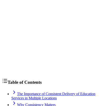
strategies to increase enrollment at your learning center
Table of Contents
The Importance of Consistent Delivery of Education
Services in Multiple Locations
Why Consistency Matters