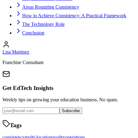
Areas Requiring Consistency
How to Achieve Consistency: A Practical Framework
The Technology Role
Conclusion
Lisa Martinez
Franchise Consultant
Get EdTech Insights
Weekly tips on growing your education business. No spam.
Subscribe
Tags
consistency
multi-location
quality
operations