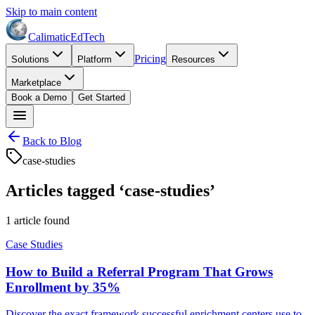
Skip to main content
Calimatic
EdTech
Pricing
Solutions
Platform
Resources
Marketplace
Book a Demo
Get Started
Back to Blog
case-studies
Articles tagged ‘
case-studies
’
1
article
found
Case Studies
How to Build a Referral Program That Grows
Enrollment by 35%
Discover the exact framework successful enrichment centers use to