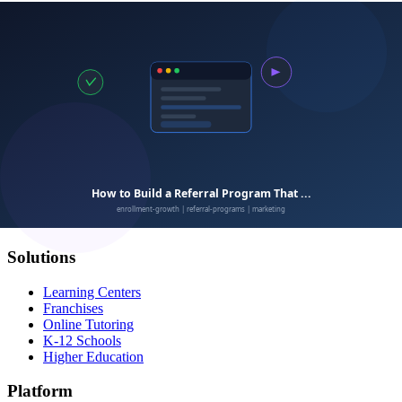
Calimatic
EdTech
Empowering education businesses with modern technology
solutions.
Solutions
Learning Centers
Franchises
Online Tutoring
K-12 Schools
Higher Education
Platform