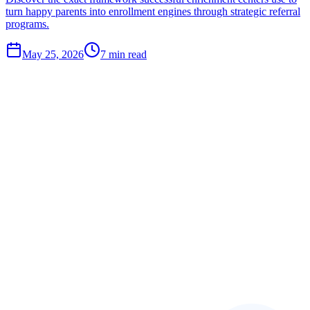
turn happy parents into enrollment engines through strategic referral
programs.
May 25, 2026
7
min read