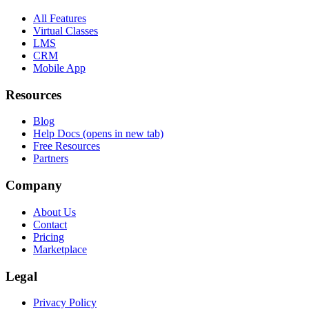
All Features
Virtual Classes
LMS
CRM
Mobile App
Resources
Blog
Help Docs
(opens in new tab)
Free Resources
Partners
Company
About Us
Contact
Pricing
Marketplace
Legal
Privacy Policy