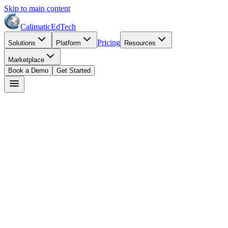
Skip to main content
Calimatic
EdTech
Pricing
Solutions
Platform
Resources
Marketplace
Book a Demo
Get Started
Dr. Maria Santos
May 25, 2026
7
min read