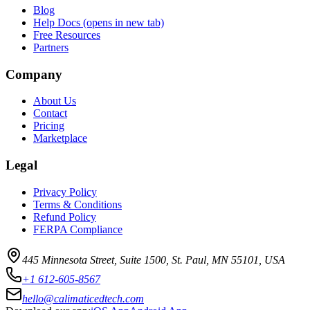
Blog
Help Docs
(opens in new tab)
Free Resources
Partners
Company
About Us
Contact
Pricing
Marketplace
Legal
Privacy Policy
Terms & Conditions
Refund Policy
FERPA Compliance
445 Minnesota Street, Suite 1500, St. Paul, MN 55101, USA
+1 612-605-8567
hello@calimaticedtech.com