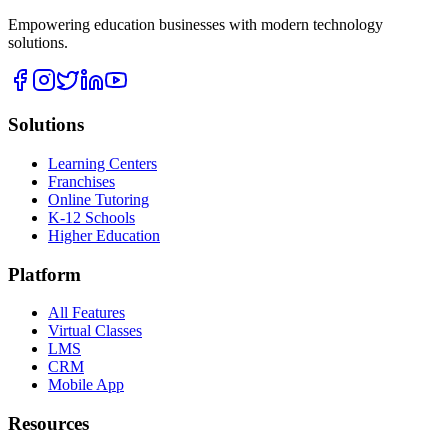
Empowering education businesses with modern technology
solutions.
Solutions
Learning Centers
Franchises
Online Tutoring
K-12 Schools
Higher Education
Platform
All Features
Virtual Classes
LMS
CRM
Mobile App
Resources