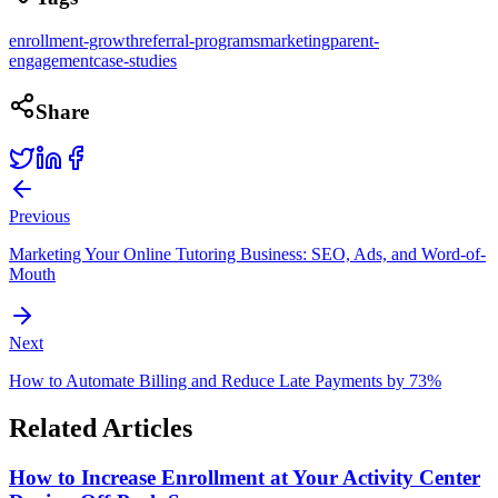
enrollment-growth
referral-programs
marketing
parent-
engagement
case-studies
Share
Previous
Marketing Your Online Tutoring Business: SEO, Ads, and Word-of-
Mouth
Next
How to Automate Billing and Reduce Late Payments by 73%
Related Articles
How to Increase Enrollment at Your Activity Center