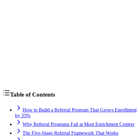
Table of Contents
How to Build a Referral Program That Grows Enrollment
by 35%
Why Referral Programs Fail at Most Enrichment Centers
The Five-Stage Referral Framework That Works