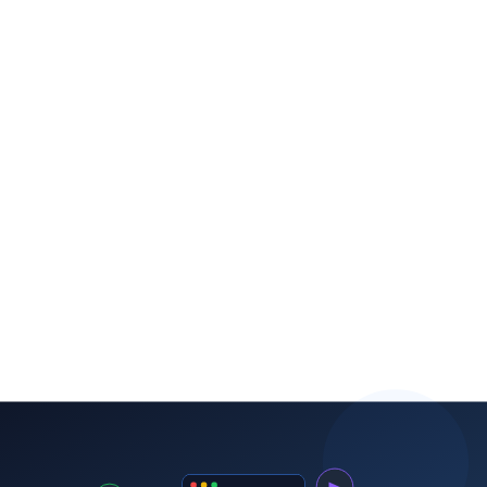
Timeline expectations
ROI benchmarks