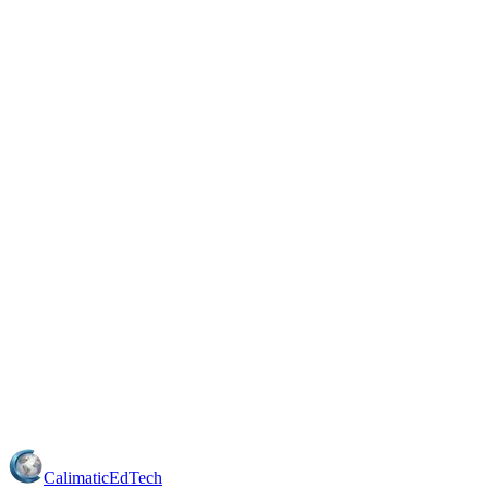
Calimatic
EdTech