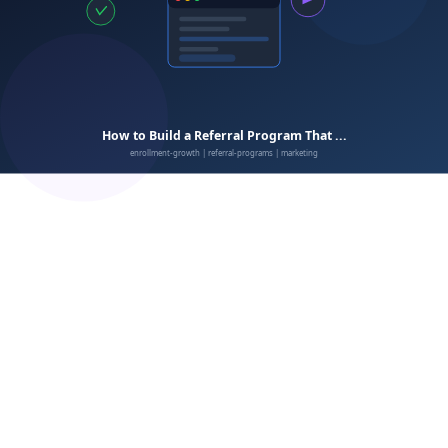
Inconsistent promotion
Delayed rewards
Ignoring non-converters
Complicated terms
No staff buy-in