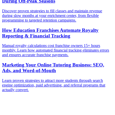
During Off-Peak Seasons
Discover proven strategies to fill classes and maintain revenue
during slow months at your enrichment center, from flexible
programming to targeted retention campaigns.
How Education Franchises Automate Royalty
Reporting & Financial Tracking
Manual royalty calculations cost franchise owners 15+ hours
monthly. Learn how automated financial tracking eliminates errors
and ensures accurate franchise payments.
Marketing Your Online Tutoring Business: SEO,
Ads, and Word-of-Mouth
Learn proven strategies to attract more students through search
engine optimization, paid advertising, and referral programs that
actually convert.