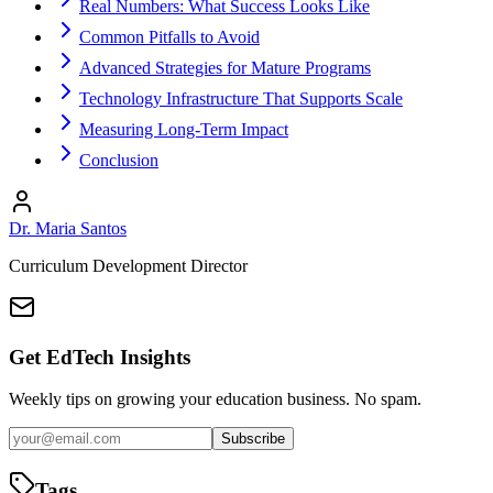
Real Numbers: What Success Looks Like
Common Pitfalls to Avoid
Advanced Strategies for Mature Programs
Technology Infrastructure That Supports Scale
Measuring Long-Term Impact
Conclusion
Dr. Maria Santos
Curriculum Development Director
Get EdTech Insights
Weekly tips on growing your education business. No spam.
Subscribe
Tags