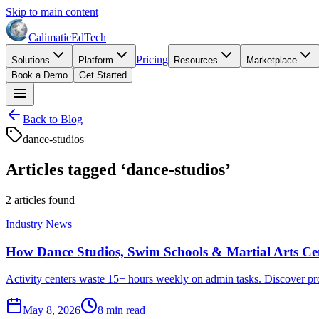
Skip to main content
Calimatic
EdTech
Pricing
Solutions
Platform
Resources
Marketplace
Book a Demo
Get Started
Back to Blog
dance-studios
Articles tagged ‘
dance-studios
’
2
article
s
found
Industry News
How Dance Studios, Swim Schools & Martial Arts Cen
Activity centers waste 15+ hours weekly on admin tasks. Discover prov
May 8, 2026
8
min read