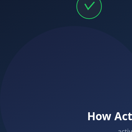
Calimatic
EdTech
Empowering education businesses with modern technology solutions.
Solutions
Learning Centers
Franchises
Online Tutoring
K-12 Schools
Higher Education
Platform