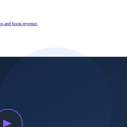
aos and boost revenue.