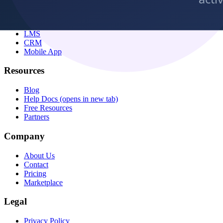
All Features
Virtual Classes
LMS
CRM
Mobile App
Resources
Blog
Help Docs
(opens in new tab)
Free Resources
Partners
Company
About Us
Contact
Pricing
Marketplace
Legal
Privacy Policy