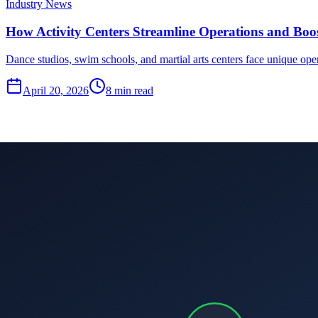
Industry News
How Activity Centers Streamline Operations and Boost
Dance studios, swim schools, and martial arts centers face unique ope
April 20, 2026
8
min read