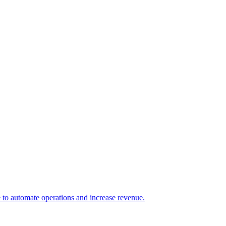
e to automate operations and increase revenue.