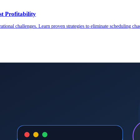
 Profitability
rational challenges. Learn proven strategies to eliminate scheduling ch