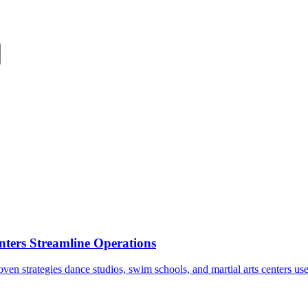
ters Streamline Operations
en strategies dance studios, swim schools, and martial arts centers us