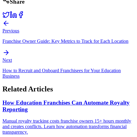
Share
Previous
Franchise Owner Guide: Key Metrics to Track for Each Location
Next
How to Recruit and Onboard Franchisees for Your Education
Business
Related Articles
How Education Franchises Can Automate Royalty
Reporting
Manual royalty tracking costs franchise owners 15+ hours monthly
and creates conflicts. Learn how automation transforms financial
transparency.