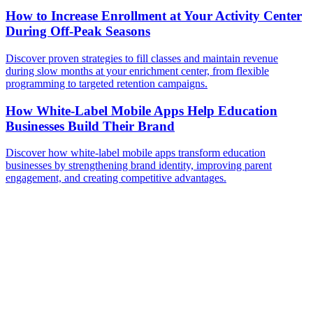
How to Increase Enrollment at Your Activity Center
During Off-Peak Seasons
Discover proven strategies to fill classes and maintain revenue
during slow months at your enrichment center, from flexible
programming to targeted retention campaigns.
How White-Label Mobile Apps Help Education
Businesses Build Their Brand
Discover how white-label mobile apps transform education
businesses by strengthening brand identity, improving parent
engagement, and creating competitive advantages.