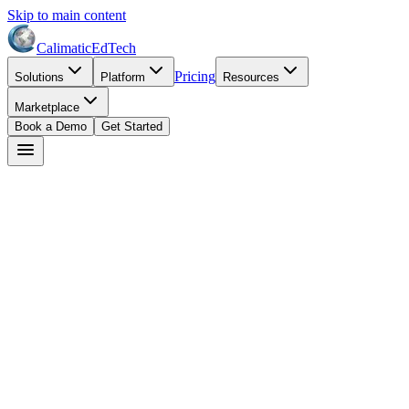
Skip to main content
Calimatic
EdTech
Pricing
Solutions
Platform
Resources
Marketplace
Book a Demo
Get Started
Dr. Robert Adams
April 20, 2026
8
min read