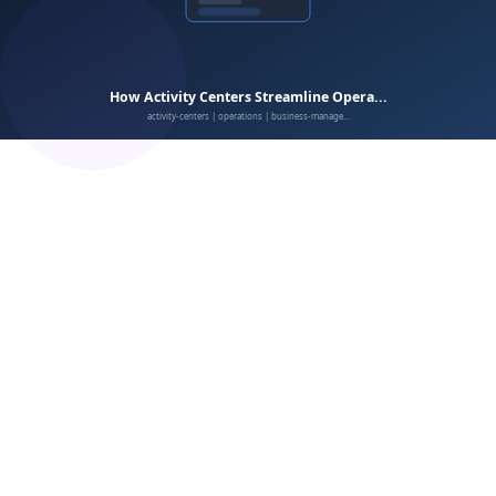
enrollment
scheduling
billing
CRM