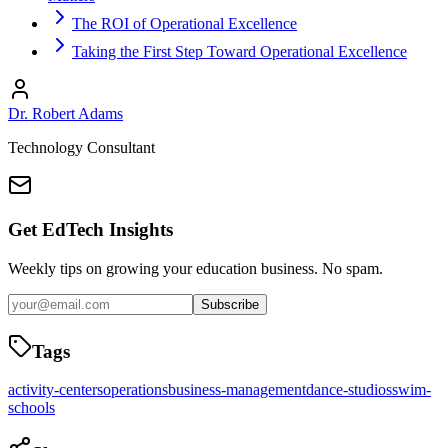
The ROI of Operational Excellence
Taking the First Step Toward Operational Excellence
Dr. Robert Adams
Technology Consultant
Get EdTech Insights
Weekly tips on growing your education business. No spam.
Subscribe
Tags
activity-centers
operations
business-management
dance-studios
swim-
schools