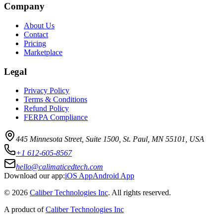
Company
About Us
Contact
Pricing
Marketplace
Legal
Privacy Policy
Terms & Conditions
Refund Policy
FERPA Compliance
445 Minnesota Street, Suite 1500, St. Paul, MN 55101, USA
+1 612-605-8567
hello@calimaticedtech.com
Download our app:
iOS App
Android App
©
2026
Caliber Technologies Inc
. All rights reserved.
A product of
Caliber Technologies Inc