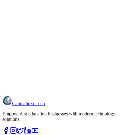
Calimatic
EdTech
Empowering education businesses with modern technology
solutions.