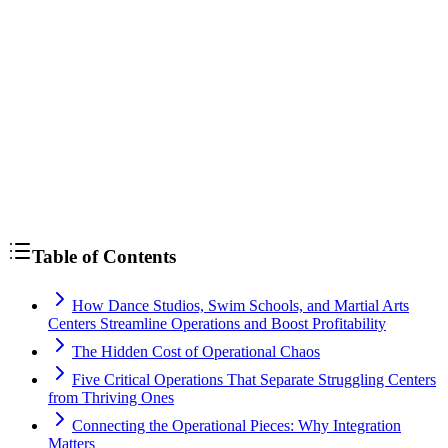
Table of Contents
How Dance Studios, Swim Schools, and Martial Arts
Centers Streamline Operations and Boost Profitability
The Hidden Cost of Operational Chaos
Five Critical Operations That Separate Struggling Centers
from Thriving Ones
Connecting the Operational Pieces: Why Integration
Matters