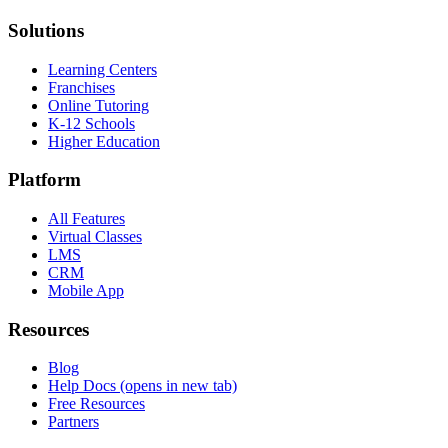
Solutions
Learning Centers
Franchises
Online Tutoring
K-12 Schools
Higher Education
Platform
All Features
Virtual Classes
LMS
CRM
Mobile App
Resources
Blog
Help Docs
(opens in new tab)
Free Resources
Partners