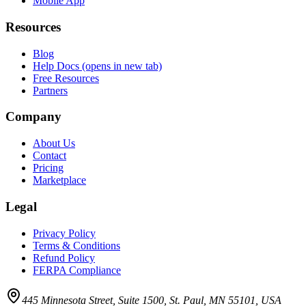
Mobile App
Resources
Blog
Help Docs
(opens in new tab)
Free Resources
Partners
Company
About Us
Contact
Pricing
Marketplace
Legal
Privacy Policy
Terms & Conditions
Refund Policy
FERPA Compliance
445 Minnesota Street, Suite 1500, St. Paul, MN 55101, USA