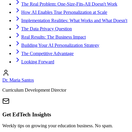
The Real Problem: One-Size-Fits-All Doesn't Work
How AI Enables True Personalization at Scale
Implementation Realities: What Works and What Doesn't
The Data Privacy Question
Real Results: The Business Impact
Building Your AI Personalization Strategy
The Competitive Advantage
Looking Forward
Dr. Maria Santos
Curriculum Development Director
Get EdTech Insights
Weekly tips on growing your education business. No spam.