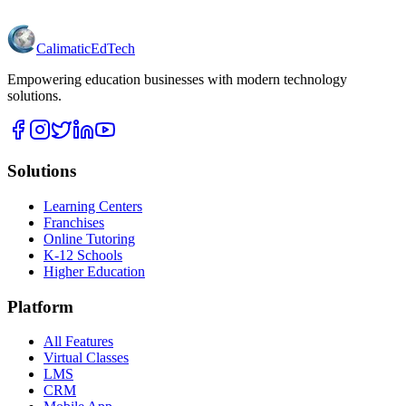
Calimatic
EdTech
Empowering education businesses with modern technology
solutions.
Solutions
Learning Centers
Franchises
Online Tutoring
K-12 Schools
Higher Education
Platform
All Features
Virtual Classes
LMS
CRM