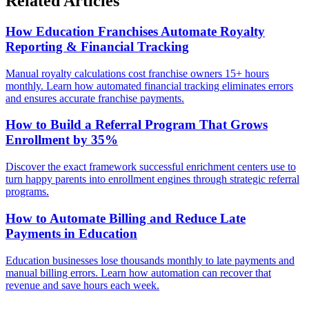
Related Articles
How Education Franchises Automate Royalty
Reporting & Financial Tracking
Manual royalty calculations cost franchise owners 15+ hours
monthly. Learn how automated financial tracking eliminates errors
and ensures accurate franchise payments.
How to Build a Referral Program That Grows
Enrollment by 35%
Discover the exact framework successful enrichment centers use to
turn happy parents into enrollment engines through strategic referral
programs.
How to Automate Billing and Reduce Late
Payments in Education
Education businesses lose thousands monthly to late payments and
manual billing errors. Learn how automation can recover that
revenue and save hours each week.