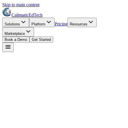
Skip to main content
Calimatic
EdTech
Pricing
Solutions
Platform
Resources
Marketplace
Book a Demo
Get Started
Dr. Maria Santos
May 11, 2026
8
min read