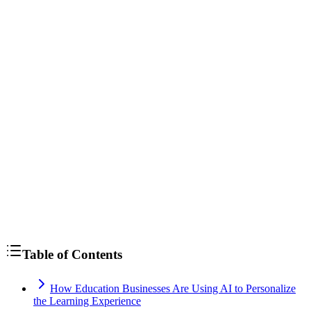
Table of Contents
How Education Businesses Are Using AI to Personalize
the Learning Experience