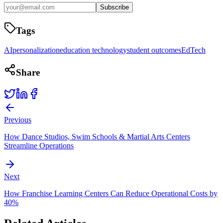
Subscribe
Tags
AI
personalization
education technology
student outcomes
EdTech
Share
Previous
How Dance Studios, Swim Schools & Martial Arts Centers
Streamline Operations
Next
How Franchise Learning Centers Can Reduce Operational Costs by
40%