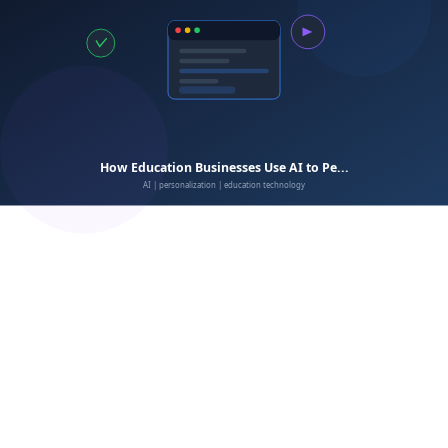
Better
CRM
engagement:
Audit your current data collection.
Define specific problems to solve.