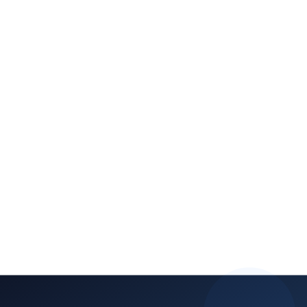
Increased enrollment conversion:
Higher retention rates:
Premium pricing justification:
Operational efficiency:
test prep