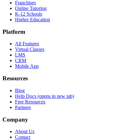
Franchises
Online Tutoring
K-12 Schools
Higher Education
Platform
All Features
Virtual Classes
LMS
CRM
Mobile App
Resources
Blog
Help Docs
(opens in new tab)
Free Resources
Partners
Company
About Us
Contact