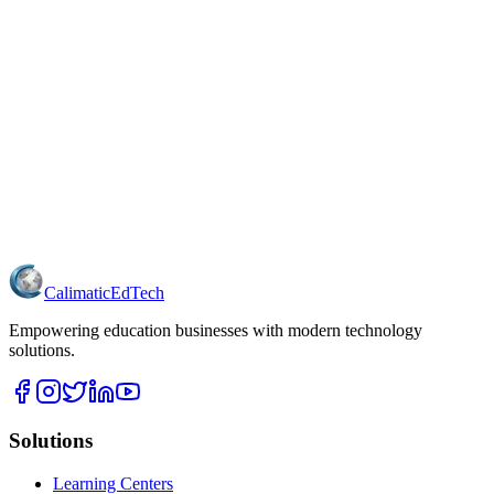
Calimatic
EdTech
Empowering education businesses with modern technology
solutions.
Solutions
Learning Centers