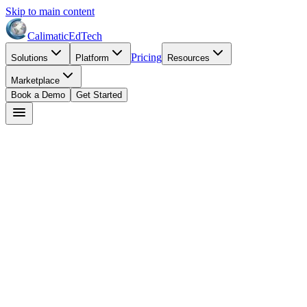
Skip to main content
Calimatic
EdTech
Pricing
Solutions
Platform
Resources
Marketplace
Book a Demo
Get Started
Start Free Trial
Book a Demo