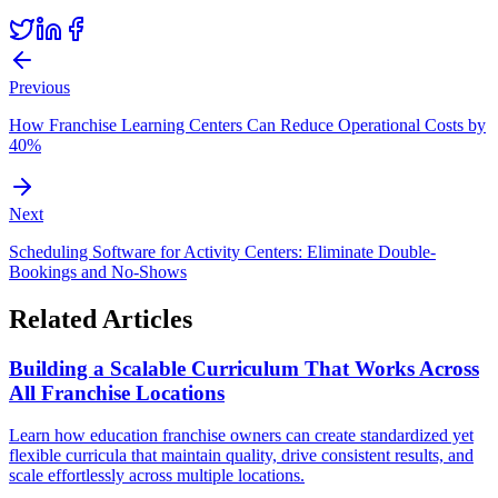
Previous
How Franchise Learning Centers Can Reduce Operational Costs by
40%
Next
Scheduling Software for Activity Centers: Eliminate Double-
Bookings and No-Shows
Related Articles
Building a Scalable Curriculum That Works Across
All Franchise Locations
Learn how education franchise owners can create standardized yet
flexible curricula that maintain quality, drive consistent results, and
scale effortlessly across multiple locations.