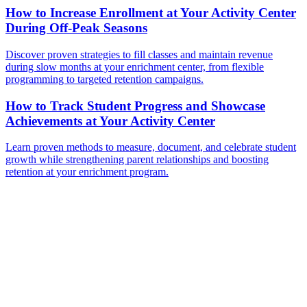
How to Increase Enrollment at Your Activity Center
During Off-Peak Seasons
Discover proven strategies to fill classes and maintain revenue
during slow months at your enrichment center, from flexible
programming to targeted retention campaigns.
How to Track Student Progress and Showcase
Achievements at Your Activity Center
Learn proven methods to measure, document, and celebrate student
growth while strengthening parent relationships and boosting
retention at your enrichment program.