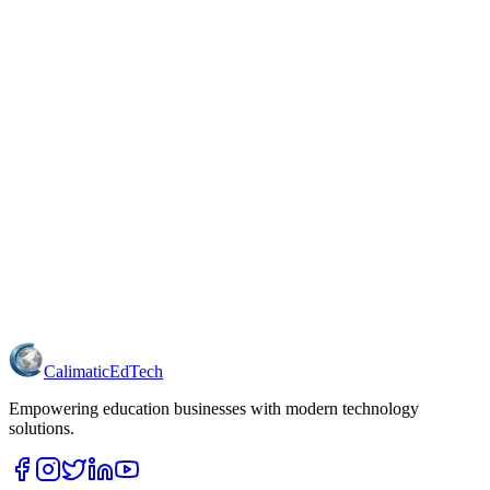
Calimatic
EdTech
Empowering education businesses with modern technology
solutions.