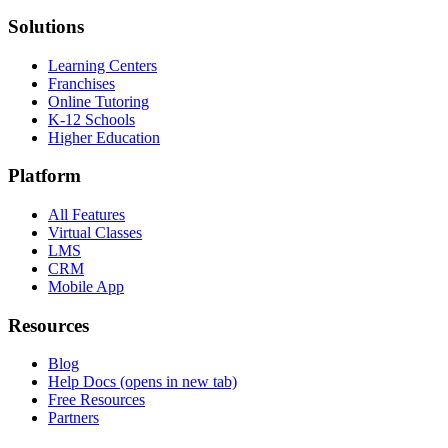
Solutions
Learning Centers
Franchises
Online Tutoring
K-12 Schools
Higher Education
Platform
All Features
Virtual Classes
LMS
CRM
Mobile App
Resources
Blog
Help Docs
(opens in new tab)
Free Resources
Partners