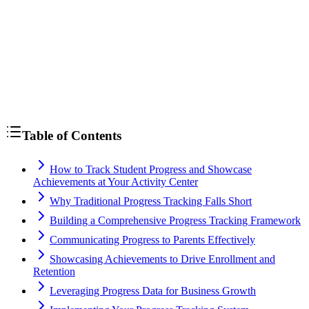
assessments
Table of Contents
How to Track Student Progress and Showcase
Achievements at Your Activity Center
Why Traditional Progress Tracking Falls Short
Building a Comprehensive Progress Tracking Framework
Communicating Progress to Parents Effectively
Showcasing Achievements to Drive Enrollment and
Retention
Leveraging Progress Data for Business Growth