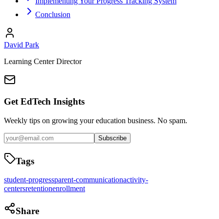
Implementing Your Progress Tracking System
Conclusion
David Park
Learning Center Director
Get EdTech Insights
Weekly tips on growing your education business. No spam.
Subscribe
Tags
student-progress
parent-communication
activity-
centers
retention
enrollment
Share