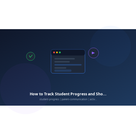
afterschool