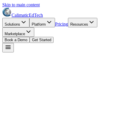
Skip to main content
Calimatic
EdTech
Pricing
Solutions
Platform
Resources
Marketplace
Book a Demo
Get Started
David Park
May 15, 2026
8
min read