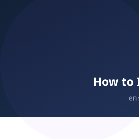
Streamline online registration:
enrollment
Speed of response:
Free trial classes:
Enrollment nurture sequences:
CRM
Simplified commitment options:
Structured referral programs: