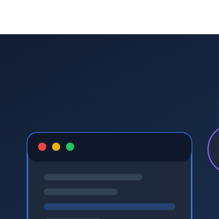
STEM
afterschool