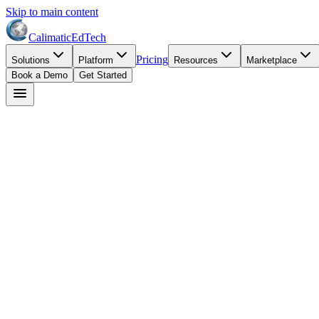
Skip to main content
Calimatic
EdTech
Pricing
Solutions
Platform
Resources
Marketplace
Book a Demo
Get Started
Jennifer Williams
July 3, 2026
8
min read
activity center