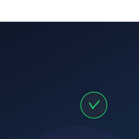
Parent communication calendars:
branded mobile app
Homeschool partnerships:
Corporate partnerships:
Adult programs:
Preschool programs:
Senior programs: