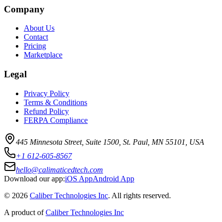
Company
About Us
Contact
Pricing
Marketplace
Legal
Privacy Policy
Terms & Conditions
Refund Policy
FERPA Compliance
445 Minnesota Street, Suite 1500, St. Paul, MN 55101, USA
+1 612-605-8567
hello@calimaticedtech.com
Download our app:
iOS App
Android App
©
2026
Caliber Technologies Inc
. All rights reserved.
A product of
Caliber Technologies Inc