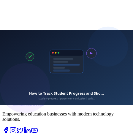
Calimatic
EdTech
Empowering education businesses with modern technology
solutions.