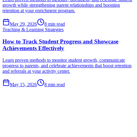
growth while strengthening parent relationships and boosting
retention at your enrichment program.
May 29, 2026
8
min read
Teaching & Learning Strategies
How to Track Student Progress and Showcase
Achievements Effectively
Learn proven methods to monitor student growth, communicate
progress to parents, and celebrate achievements that boost retention
and referrals at your activity center.
May 15, 2026
8
min read