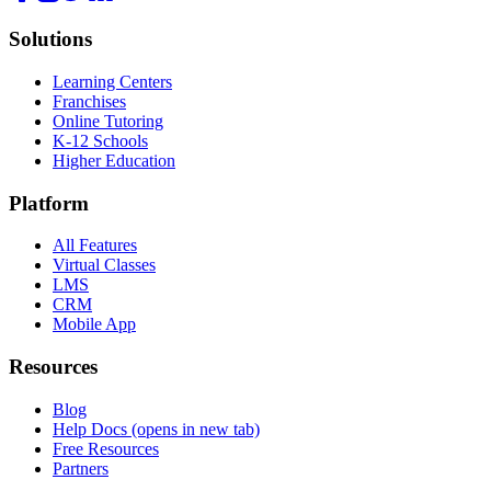
Solutions
Learning Centers
Franchises
Online Tutoring
K-12 Schools
Higher Education
Platform
All Features
Virtual Classes
LMS
CRM
Mobile App
Resources
Blog
Help Docs
(opens in new tab)
Free Resources
Partners