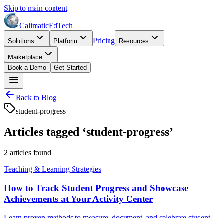
Skip to main content
Calimatic
EdTech
Pricing
Solutions
Platform
Resources
Marketplace
Book a Demo
Get Started
Back to Blog
student-progress
Articles tagged ‘
student-progress
’
2
article
s
found
Teaching & Learning Strategies
How to Track Student Progress and Showcase
Achievements at Your Activity Center
Learn proven methods to measure, document, and celebrate student