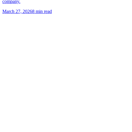
company.
March 27, 2026
8
min read