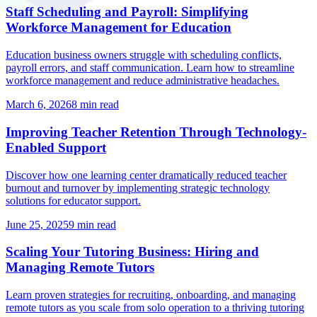
Staff Scheduling and Payroll: Simplifying
Workforce Management for Education
Education business owners struggle with scheduling conflicts,
payroll errors, and staff communication. Learn how to streamline
workforce management and reduce administrative headaches.
March 6, 2026
8
min read
Improving Teacher Retention Through Technology-
Enabled Support
Discover how one learning center dramatically reduced teacher
burnout and turnover by implementing strategic technology
solutions for educator support.
June 25, 2025
9
min read
Scaling Your Tutoring Business: Hiring and
Managing Remote Tutors
Learn proven strategies for recruiting, onboarding, and managing
remote tutors as you scale from solo operation to a thriving tutoring