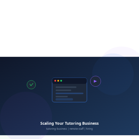
Learn More About
Staff Management