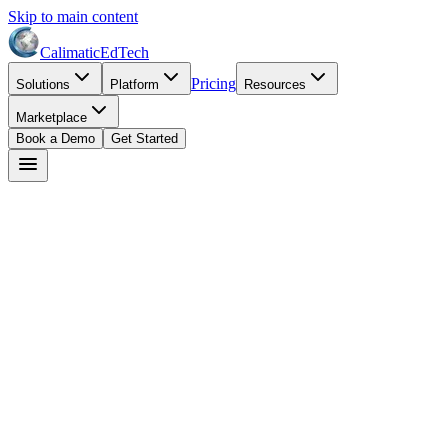
Skip to main content
Calimatic
EdTech
Pricing
Solutions
Platform
Resources
Marketplace
Book a Demo
Get Started
Start Free Trial
Book a Demo