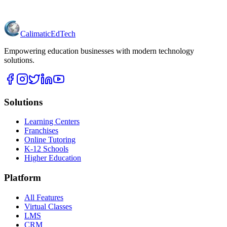
Calimatic
EdTech
Empowering education businesses with modern technology
solutions.
Solutions
Learning Centers
Franchises
Online Tutoring
K-12 Schools
Higher Education
Platform
All Features
Virtual Classes
LMS
CRM