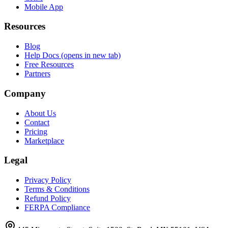
Mobile App
Resources
Blog
Help Docs
(opens in new tab)
Free Resources
Partners
Company
About Us
Contact
Pricing
Marketplace
Legal
Privacy Policy
Terms & Conditions
Refund Policy
FERPA Compliance