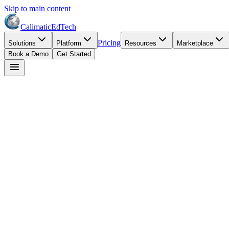
Skip to main content
Calimatic
EdTech
Pricing
Solutions
Platform
Resources
Marketplace
Book a Demo
Get Started
David Park
May 27, 2026
8
min read
STEM