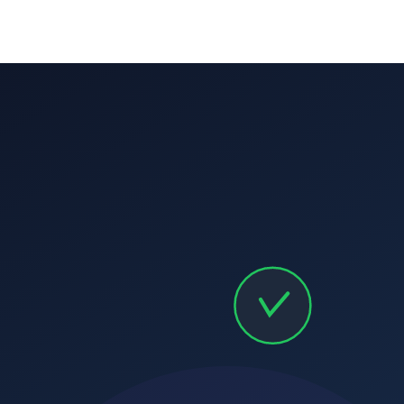
Pre-payment reminders:
Due date reminders:
Overdue escalation:
CRM