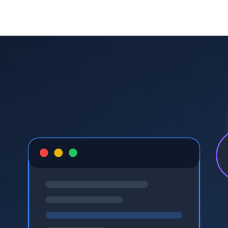
tutoring company