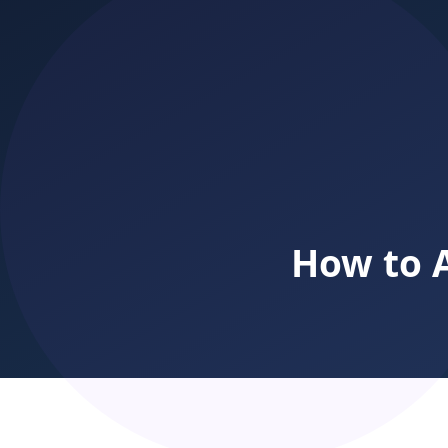
billing