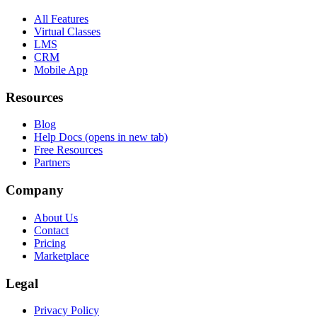
All Features
Virtual Classes
LMS
CRM
Mobile App
Resources
Blog
Help Docs
(opens in new tab)
Free Resources
Partners
Company
About Us
Contact
Pricing
Marketplace
Legal
Privacy Policy