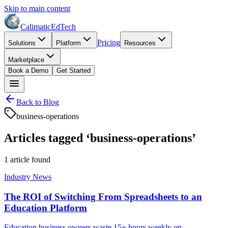
Skip to main content
Calimatic
EdTech
Pricing
Solutions
Platform
Resources
Marketplace
Book a Demo
Get Started
Back to Blog
business-operations
Articles tagged ‘
business-operations
’
1
article
found
Industry News
The ROI of Switching From Spreadsheets to an
Education Platform
Education business owners waste 15+ hours weekly on