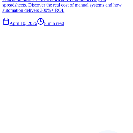
spreadsheets. Discover the real cost of manual systems and how
automation delivers 300%+ ROI.
April 10, 2026
8
min read