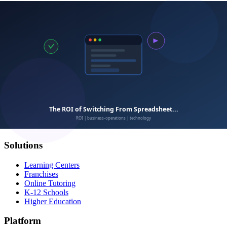
Calimatic
EdTech
Empowering education businesses with modern technology
solutions.
Solutions
Learning Centers
Franchises
Online Tutoring
K-12 Schools
Higher Education
Platform