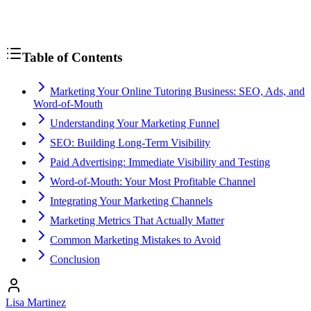
Table of Contents
Marketing Your Online Tutoring Business: SEO, Ads, and
Word-of-Mouth
Understanding Your Marketing Funnel
SEO: Building Long-Term Visibility
Paid Advertising: Immediate Visibility and Testing
Word-of-Mouth: Your Most Profitable Channel
Integrating Your Marketing Channels
Marketing Metrics That Actually Matter
Common Marketing Mistakes to Avoid
Conclusion
Lisa Martinez