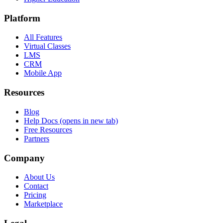
Platform
All Features
Virtual Classes
LMS
CRM
Mobile App
Resources
Blog
Help Docs
(opens in new tab)
Free Resources
Partners
Company
About Us
Contact
Pricing
Marketplace