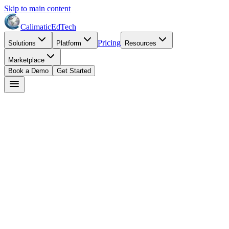
Skip to main content
Calimatic
EdTech
Pricing
Solutions
Platform
Resources
Marketplace
Book a Demo
Get Started
Lisa Martinez
May 20, 2026
8
min read