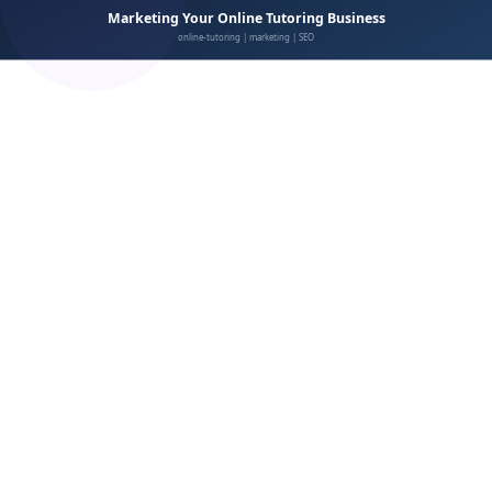
Respond to all reviews
Showcase reviews prominently
Review platforms that matter