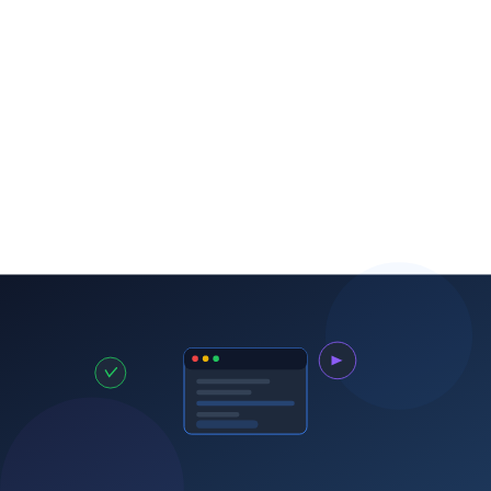
Track and acknowledge
CRM
Request reviews systematically