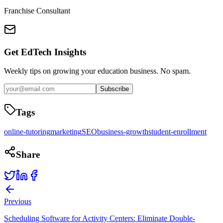
Franchise Consultant
Get EdTech Insights
Weekly tips on growing your education business. No spam.
Subscribe
Tags
online-tutoring
marketing
SEO
business-growth
student-enrollment
Share
Previous
Scheduling Software for Activity Centers: Eliminate Double-