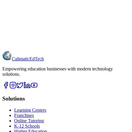
Calimatic
EdTech
Empowering education businesses with modern technology
solutions.
Solutions
Learning Centers
Franchises
Online Tutoring
K-12 Schools
Higher Education