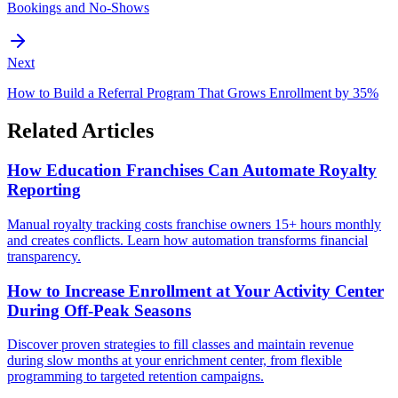
Bookings and No-Shows
Next
How to Build a Referral Program That Grows Enrollment by 35%
Related Articles
How Education Franchises Can Automate Royalty
Reporting
Manual royalty tracking costs franchise owners 15+ hours monthly
and creates conflicts. Learn how automation transforms financial
transparency.
How to Increase Enrollment at Your Activity Center
During Off-Peak Seasons
Discover proven strategies to fill classes and maintain revenue
during slow months at your enrichment center, from flexible
programming to targeted retention campaigns.