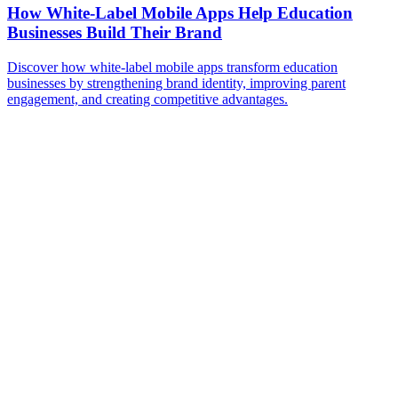
How White-Label Mobile Apps Help Education
Businesses Build Their Brand
Discover how white-label mobile apps transform education
businesses by strengthening brand identity, improving parent
engagement, and creating competitive advantages.