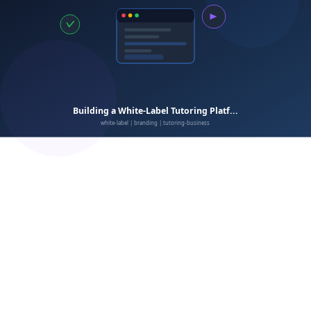
Customization depth
Feature completeness
learning management system
Integration capabilities
Data ownership
Scalability