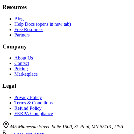
Resources
Blog
Help Docs
(opens in new tab)
Free Resources
Partners
Company
About Us
Contact
Pricing
Marketplace
Legal
Privacy Policy
Terms & Conditions
Refund Policy
FERPA Compliance
445 Minnesota Street, Suite 1500, St. Paul, MN 55101, USA