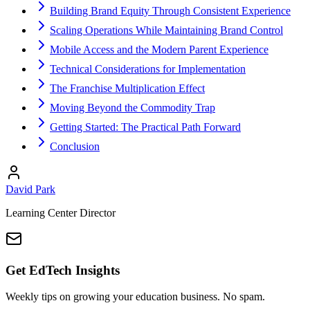
Building Brand Equity Through Consistent Experience
Scaling Operations While Maintaining Brand Control
Mobile Access and the Modern Parent Experience
Technical Considerations for Implementation
The Franchise Multiplication Effect
Moving Beyond the Commodity Trap
Getting Started: The Practical Path Forward
Conclusion
David Park
Learning Center Director
Get EdTech Insights
Weekly tips on growing your education business. No spam.