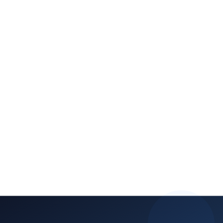
branded mobile app