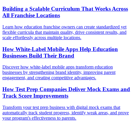
Building a Scalable Curriculum That Works Across
All Franchise Locations
Learn how education franchise owners can create standardized yet
flexible curricula that maintain quality, drive consistent results, and
scale effortlessly across multiple locations.
How White-Label Mobile Apps Help Education
Businesses Build Their Brand
Discover how white-label mobile apps transform education
businesses by strengthening brand identity, improving parent
engagement, and creating competitive advantages.
How Test Prep Companies Deliver Mock Exams and
Track Score Improvements
Transform your test prep business with digital mock exams that
automatically track student progress, identify weak areas, and prove
your program's effectiveness to parents.