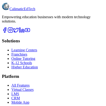
Calimatic
EdTech
Empowering education businesses with modern technology
solutions.
Solutions
Learning Centers
Franchises
Online Tutoring
K-12 Schools
Higher Education
Platform
All Features
Virtual Classes
LMS
CRM
Mobile App