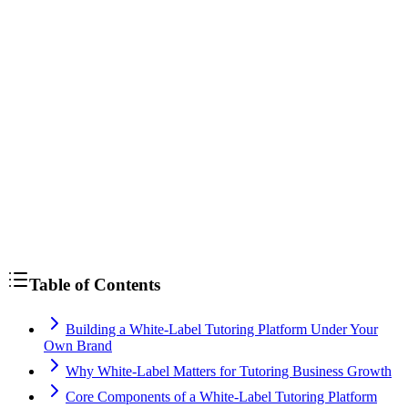
Table of Contents
Building a White-Label Tutoring Platform Under Your
Own Brand
Why White-Label Matters for Tutoring Business Growth
Core Components of a White-Label Tutoring Platform