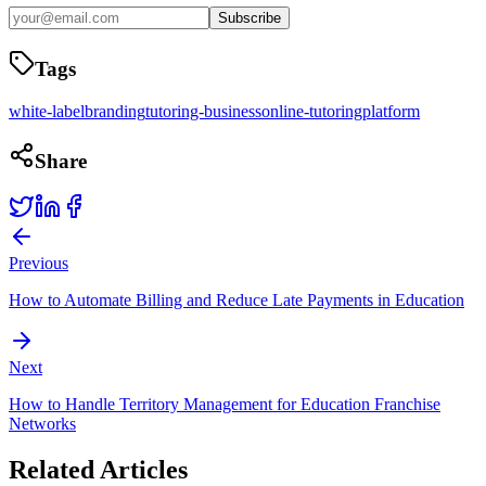
Subscribe
Tags
white-label
branding
tutoring-business
online-tutoring
platform
Share
Previous
How to Automate Billing and Reduce Late Payments in Education
Next
How to Handle Territory Management for Education Franchise
Networks
Related Articles