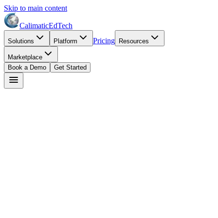
Skip to main content
Calimatic
EdTech
Pricing
Solutions
Platform
Resources
Marketplace
Book a Demo
Get Started
David Park
May 4, 2026
8
min read