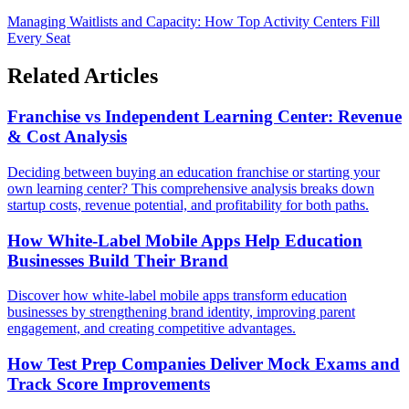
Managing Waitlists and Capacity: How Top Activity Centers Fill
Every Seat
Related Articles
Franchise vs Independent Learning Center: Revenue
& Cost Analysis
Deciding between buying an education franchise or starting your
own learning center? This comprehensive analysis breaks down
startup costs, revenue potential, and profitability for both paths.
How White-Label Mobile Apps Help Education
Businesses Build Their Brand
Discover how white-label mobile apps transform education
businesses by strengthening brand identity, improving parent
engagement, and creating competitive advantages.
How Test Prep Companies Deliver Mock Exams and
Track Score Improvements