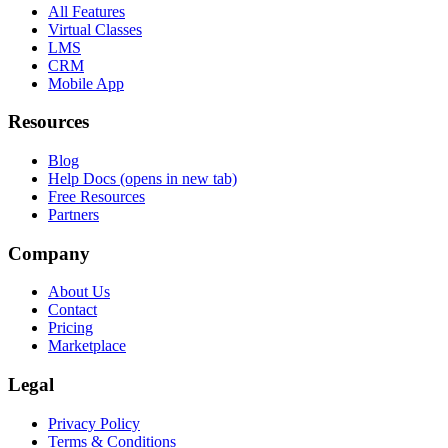
All Features
Virtual Classes
LMS
CRM
Mobile App
Resources
Blog
Help Docs
(opens in new tab)
Free Resources
Partners
Company
About Us
Contact
Pricing
Marketplace
Legal
Privacy Policy
Terms & Conditions