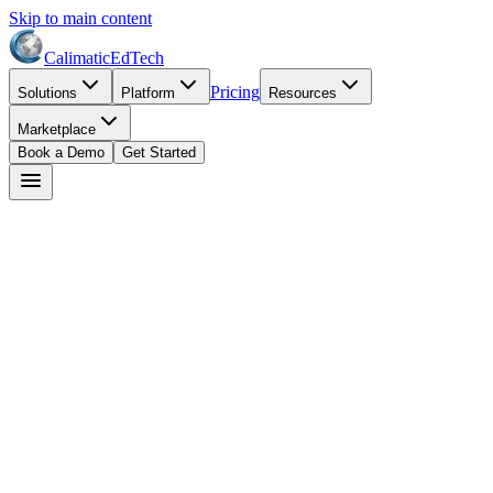
Skip to main content
Calimatic
EdTech
Pricing
Solutions
Platform
Resources
Marketplace
Book a Demo
Get Started
David Park
February 17, 2026
8
min read