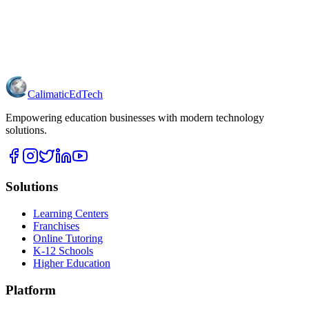
Calimatic
EdTech
Empowering education businesses with modern technology
solutions.
Solutions
Learning Centers
Franchises
Online Tutoring
K-12 Schools
Higher Education
Platform