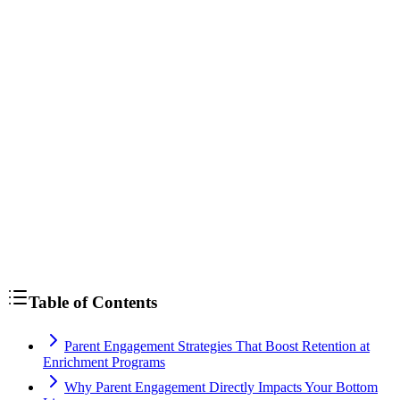
Table of Contents
Parent Engagement Strategies That Boost Retention at
Enrichment Programs
Why Parent Engagement Directly Impacts Your Bottom