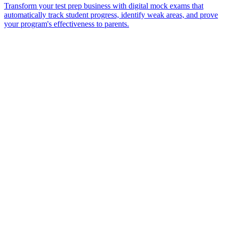
Transform your test prep business with digital mock exams that
automatically track student progress, identify weak areas, and prove
your program's effectiveness to parents.