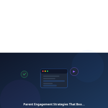
Start Early
Present Growth Pathways
Create Enrollment Incentives
tutoring company