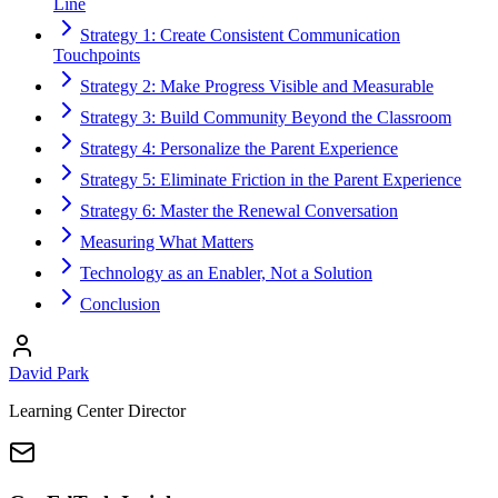
Line
Strategy 1: Create Consistent Communication
Touchpoints
Strategy 2: Make Progress Visible and Measurable
Strategy 3: Build Community Beyond the Classroom
Strategy 4: Personalize the Parent Experience
Strategy 5: Eliminate Friction in the Parent Experience
Strategy 6: Master the Renewal Conversation
Measuring What Matters
Technology as an Enabler, Not a Solution
Conclusion
David Park
Learning Center Director