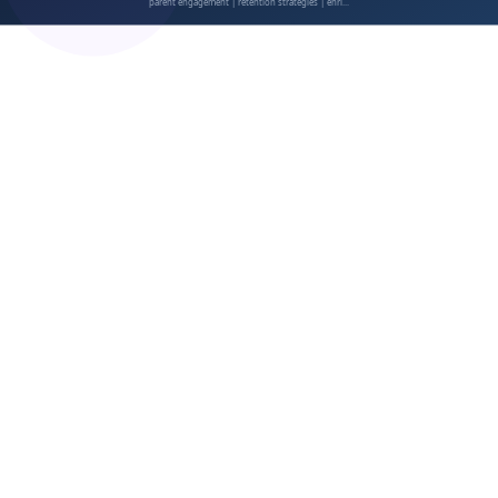
Address Concerns Proactively
Showcase Long-Term Value
Communication Open Rates
Event Attendance