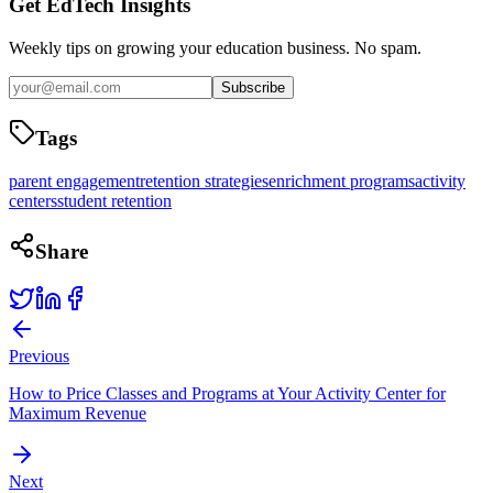
Get EdTech Insights
Weekly tips on growing your education business. No spam.
Subscribe
Tags
parent engagement
retention strategies
enrichment programs
activity
centers
student retention
Share
Previous
How to Price Classes and Programs at Your Activity Center for
Maximum Revenue
Next